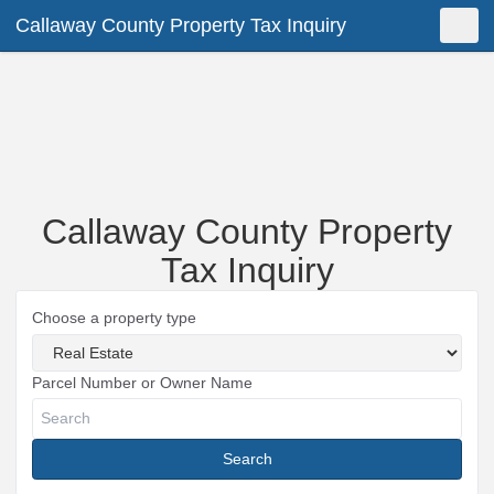
Callaway County Property Tax Inquiry
Shopping Cart
New Search
Toggle
Callaway County Property
Tax Inquiry
Choose a property type
Parcel Number or Owner Name
Search