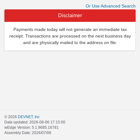
Or Use Advanced Search
Disclaimer
Payments made today will not generate an immediate tax
receipt. Transactions are processed on the next business day
and are physically mailed to the address on file.
© 2026
DEVNET, Inc
Data updated: 2026-08-06 17:15:00
wEdge Version: 5.1.9685.16781
Assembly Date: 2026/07/08