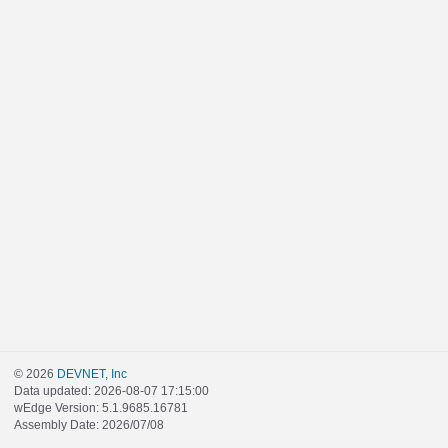
© 2026
DEVNET, Inc
Data updated: 2026-08-07 17:15:00
wEdge Version: 5.1.9685.16781
Assembly Date: 2026/07/08