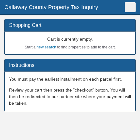
Callaway County Property Tax Inquiry
Shopping Cart
New Search
Toggle
Shopping Cart
Cart is currently empty.
Start a
new search
to find properties to add to the cart.
Instructions
You must pay the earliest installment on each parcel first.
Review your cart then press the "checkout" button. You will
then be redirected to our partner site where your payment will
be taken.